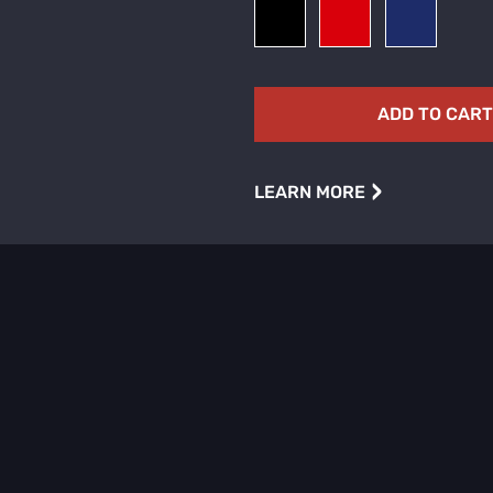
ADD TO CAR
›
LEARN MORE