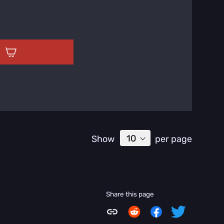
T
Show
per page
Share this page