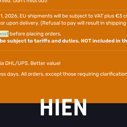
erved. Don't miss out!
 1, 2026, EU shipments will be subject to VAT plus €3 
 upon delivery. (Refusal to pay will result in shippin
post
before placing orders.
e subject to tariffs and duties. NOT included in th
ia DHL/UPS. Better value!
days. All orders, except those requiring clarification o
HIEN