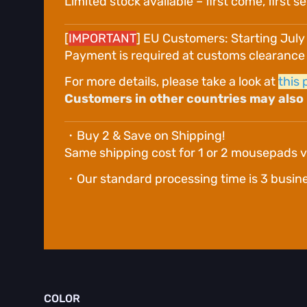
Limited stock available – first come, first s
[
IMPORTANT
] EU Customers: Starting July
Payment is required at customs clearance or
For more details, please take a look at
this 
Customers in other countries may also b
・Buy 2 & Save on Shipping!
Same shipping cost for 1 or 2 mousepads v
・Our standard processing time is 3 business 
COLOR