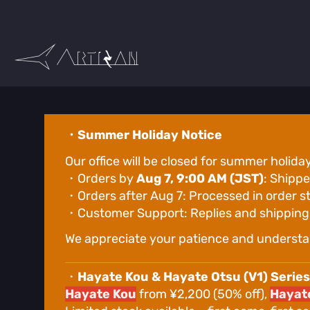
Skip
to
Content
・Summer Holiday Notice
Our office will be closed for summer holida
・Orders by
Aug 7, 9:00 AM (JST)
: Shippe
・Orders after Aug 7: Processed in order s
・Customer Support: Replies and shipping w
We appreciate your patience and understa
・
Hayate Kou & Hayate Otsu (V1) Series
Hayate Kou
from ¥2,200 (50% off),
Hayate