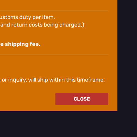
customs duty per item.
g and return costs being charged.)
e shipping fee.
r inquiry, will ship within this timeframe.
CLOSE