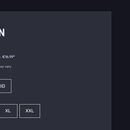
N
.
€16.99
*
.
ay vary.
ID
XL
XXL