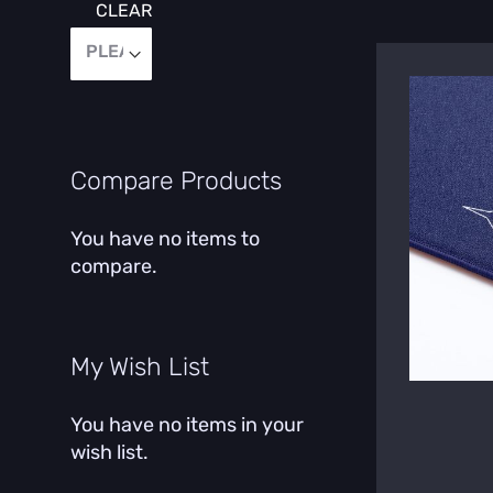
CLEAR
Compare Products
You have no items to
compare.
My Wish List
You have no items in your
wish list.