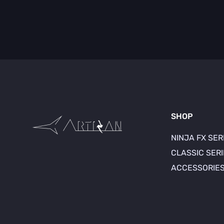
SHOP
NINJA FX SER
CLASSIC SER
ACCESSORIE