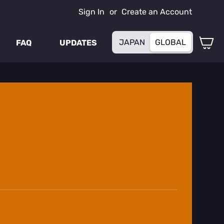
Sign In
Create an Account
My
JAPAN
GLOBAL
FAQ
UPDATES