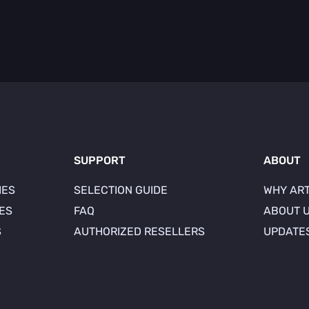
SUPPORT
ABOUT
IES
SELECTION GUIDE
WHY AR
IES
FAQ
ABOUT 
S
AUTHORIZED RESELLERS
UPDATE