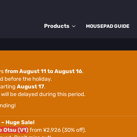
Products
MOUSEPAD GUIDE
ys
from August 11 to August 16
.
d before the holiday.
tarting
August 17
.
ill be delayed during this period.
nding!
 – Huge Sale!
 Otsu (V1)
from ¥2,926 (30% off).