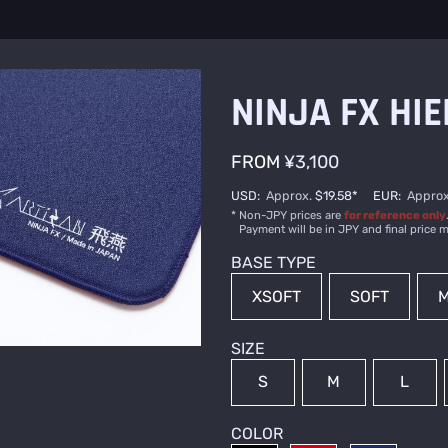
NINJA FX HIE
FROM
¥3,100
USD
:
Approx.
$19.58
*
EUR
:
Approx
Non-JPY prices are
for reference only
Payment will be in JPY and final price m
BASE TYPE
XSOFT
SOFT
M
SIZE
S
M
L
COLOR