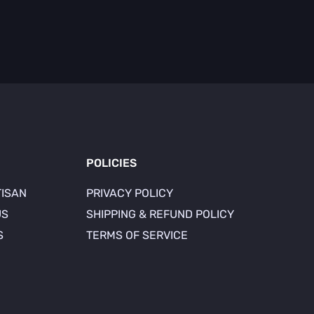
POLICIES
TISAN
PRIVACY POLICY
US
SHIPPING & REFUND POLICY
S
TERMS OF SERVICE